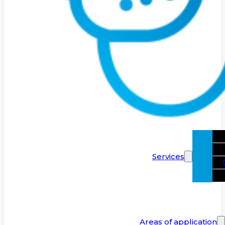
Services
Areas of application