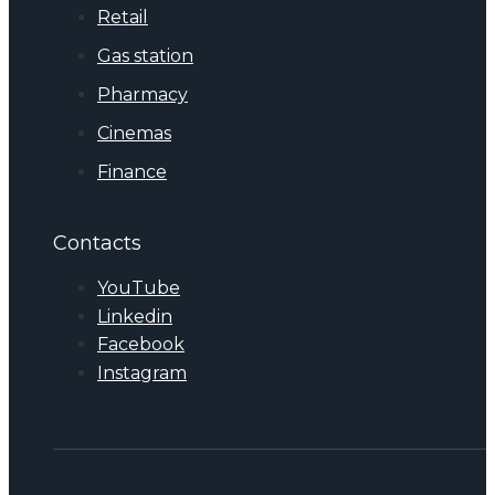
Retail
Gas station
Pharmacy
Cinemas
Finance
Contacts
YouTube
Linkedin
Facebook
Instagram