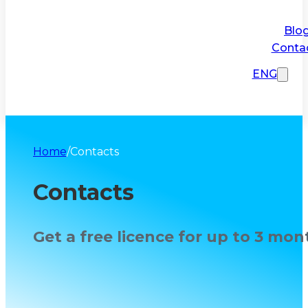
Blo
Conta
ENG
Home
/
Contacts
Contacts
Get a free licence for up to 3 mon