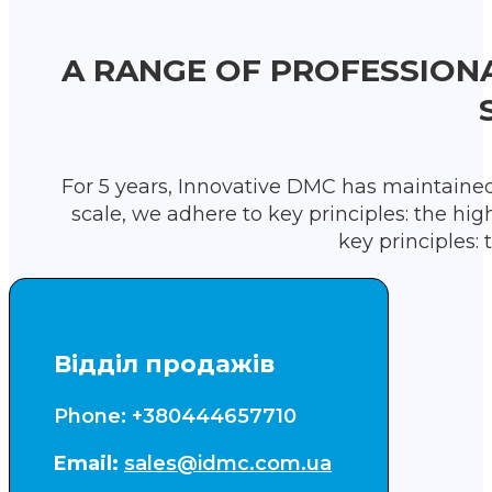
A RANGE OF PROFESSION
For 5 years, Innovative DMC has maintained 
scale, we adhere to key principles: the hig
key principles: 
Відділ продажів
Phone: +380444657710
Email:
sales@idmc.com.ua