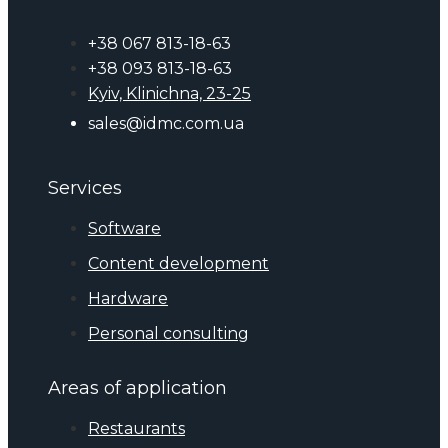
+38 067 813-18-63
+38 093 813-18-63
Kyiv, Klinichna, 23-25
sales@idmc.com.ua
Services
Software
Content development
Hardware
Personal consulting
Areas of application
Restaurants