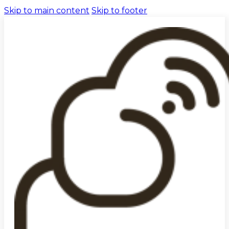
Skip to main content
Skip to footer