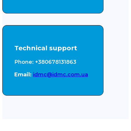
Technical support
Phone: +380678131863
Email:
idmc@idmc.com.ua