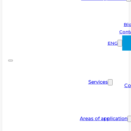
Bl
Cont
ENG
Services
Co
Areas of application