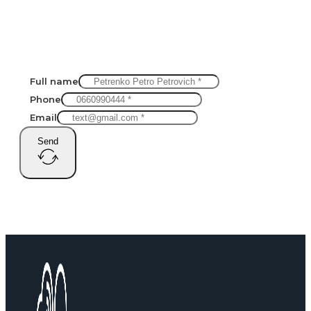
Full name
Phone
Email
Send