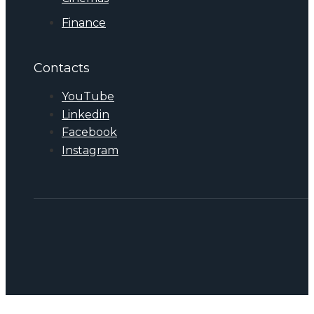
Finance
Contacts
YouTube
Linkedin
Facebook
Instagram