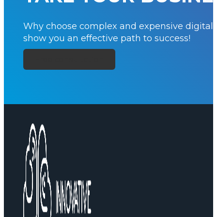
Why choose complex and expensive digital si
show you an effective path to success!
Free consultation