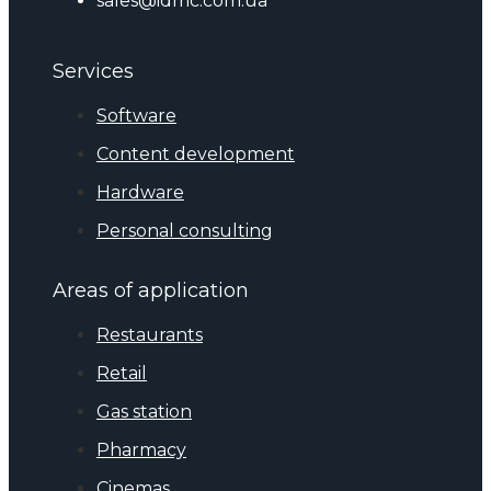
sales@idmc.com.ua
Services
Software
Content development
Hardware
Personal consulting
Areas of application
Restaurants
Retail
Gas station
Pharmacy
Cinemas