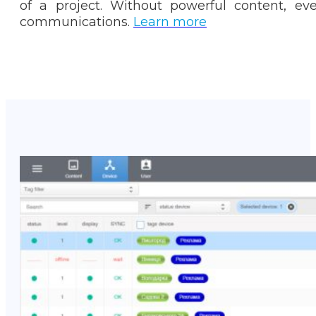
of a project. Without powerful content, ev
communications.
Learn more