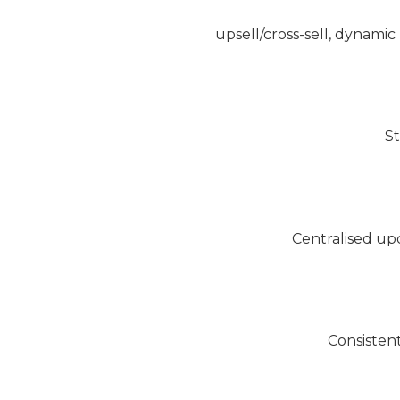
upsell/cross-sell, dynami
St
Centralised up
Consistent