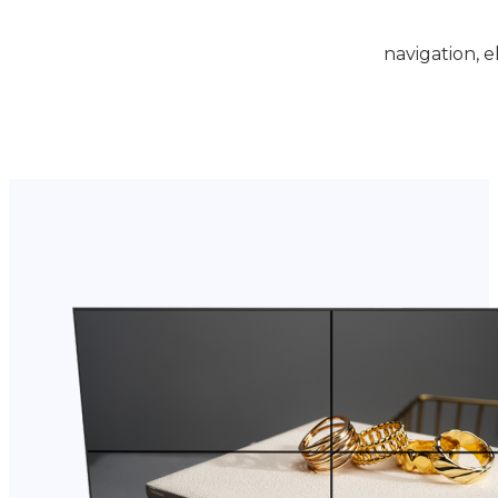
navigation, e