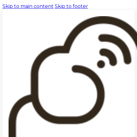
Skip to main content
Skip to footer