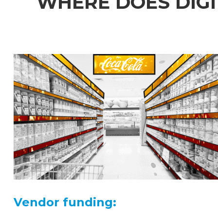
WHERE DOES DIGI
Vendor funding: