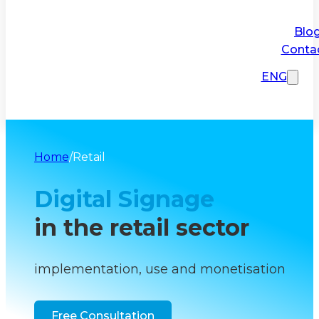
Blo
Conta
ENG
Home
/
Retail
Digital Signage
in the retail sector
implementation, use and monetisation
Free Consultation