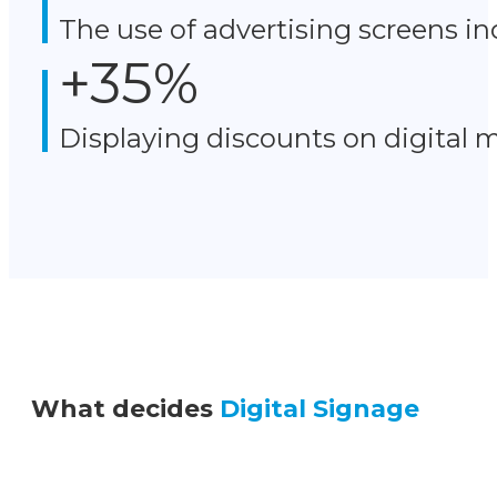
The use of advertising screens in
+
35
%
Displaying discounts on digital 
What decides
Digital Signage