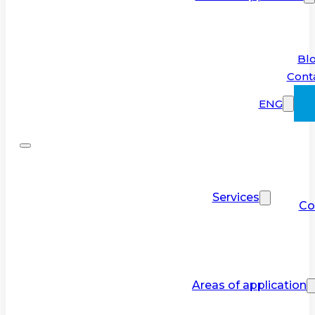
Bl
Cont
ENG
Services
Co
Areas of application