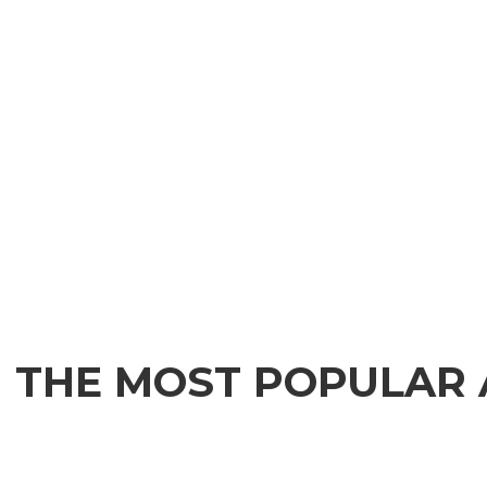
THE MOST POPULAR 