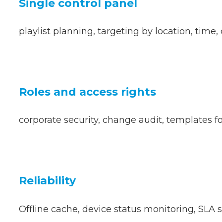
Single control panel
playlist planning, targeting by location, time, 
Roles and access rights
corporate security, change audit, templates fo
Reliability
Offline cache, device status monitoring, SLA 