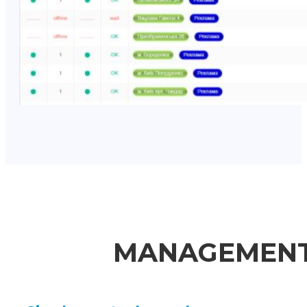
MANAGEMENT