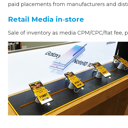
paid placements from manufacturers and distrib
Retail Media in‑store
Sale of inventory as media CPM/CPC/flat fee, 