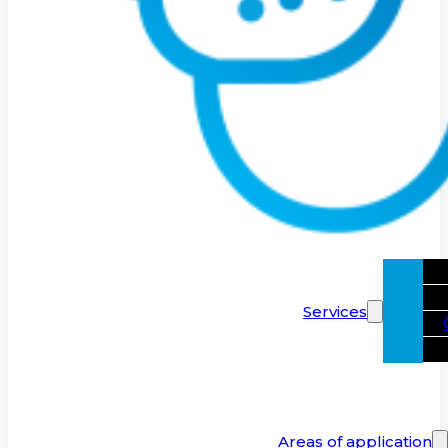
Services
Areas of application