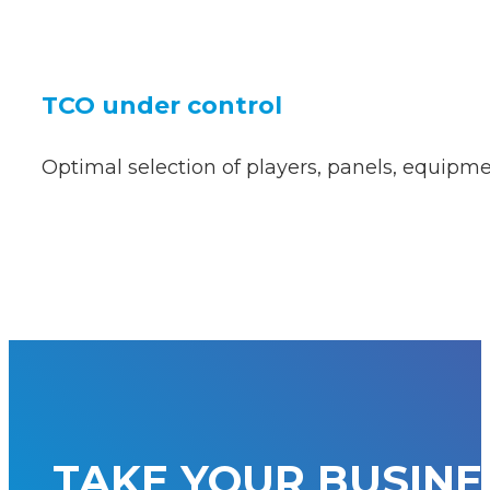
TCO under control
Optimal selection of players, panels, equipmen
TAKE YOUR BUSINE