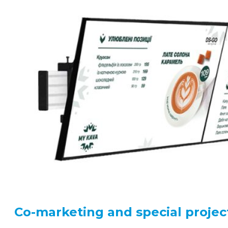
Co-marketing and special projec