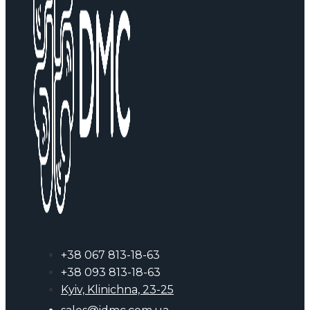
+38 067 813-18-63
+38 093 813-18-63
Kyiv, Klinichna, 23-25