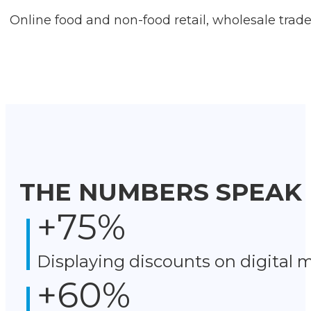
Online food and non-food retail, wholesale trad
THE NUMBERS SPEAK
+
75
%
Displaying discounts on digital 
+
60
%