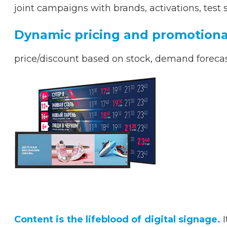
joint campaigns with brands, activations, test 
Dynamic pricing and promotional
price/discount based on stock, demand forecas
Content is the lifeblood of digital signage.