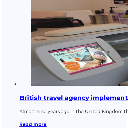
British travel agency implement
Almost nine years ago in the United Kingdom 
Read more