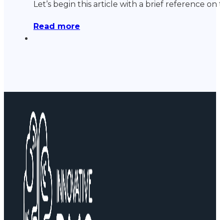
Let’s begin this article with a brief reference 
Read more