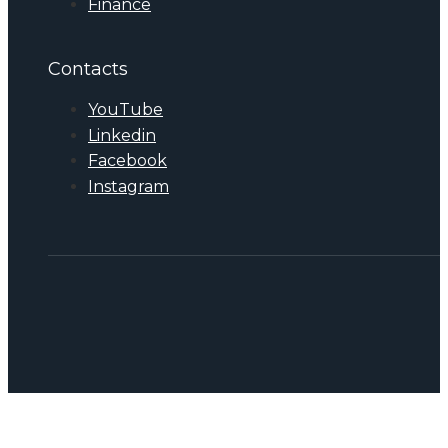
Finance
Contacts
YouTube
Linkedin
Facebook
Instagram