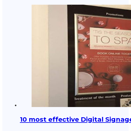
10 most effective Digital Signa