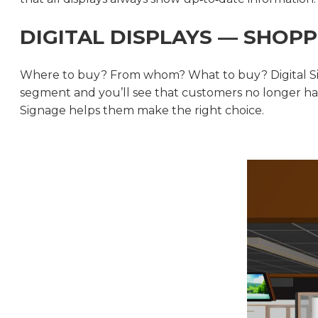
DIGITAL DISPLAYS — SHOPP
Where to buy? From whom? What to buy? Digital Sig
segment and you’ll see that customers no longer hav
Signage helps them make the right choice.