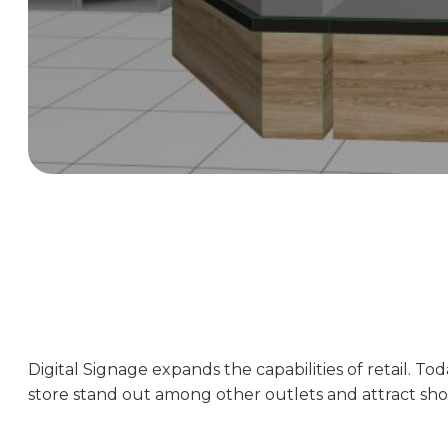
Digital Signage expands the capabilities of retail. To
store stand out among other outlets and attract sho