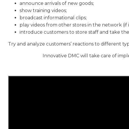
announce arrivals of new goods;
show training videos;
broadcast informational clips;
play videos from other stores in the network (if it’
introduce customers to store staff and take the
Try and analyze customers’ reactions to different ty
Innovative DMC will take care of impl