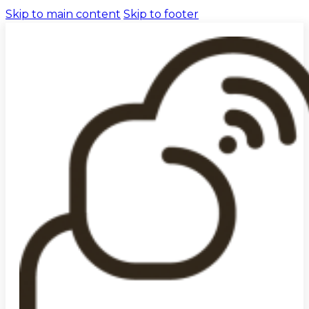
Skip to main content
Skip to footer