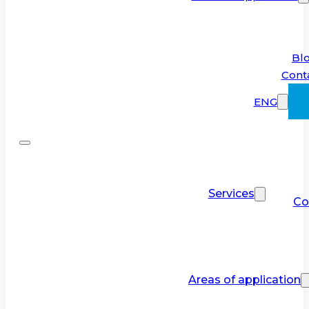
Bl
Cont
ENG
Services
Co
Areas of application