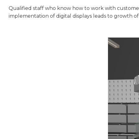
Qualified staff who know how to work with customers
implementation of digital displays leads to growth of