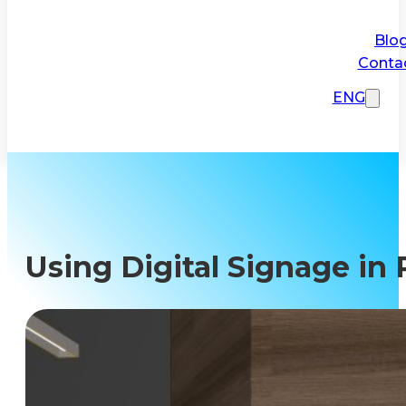
Blo
Conta
ENG
Using Digital Signage in 