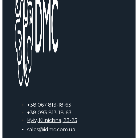
+38 067 813-18-63
+38 093 813-18-63
Kyiv, Klinichna, 23-25
sales@idmc.com.ua