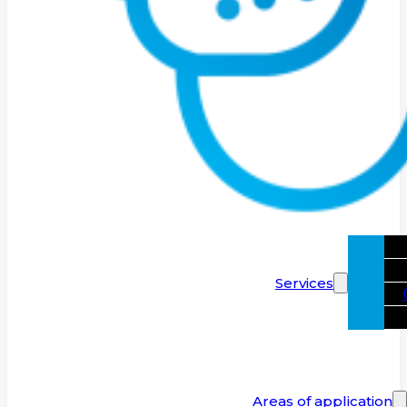
Services
Areas of application