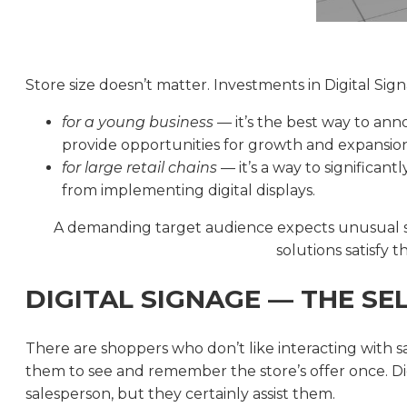
Store size doesn’t matter. Investments in Digital Sig
for a young business
— it’s the best way to ann
provide opportunities for growth and expansion
for large retail chains
— it’s a way to significant
from implementing digital displays.
A demanding target audience expects unusual sol
solutions satisfy
DIGITAL SIGNAGE — THE SE
There are shoppers who don’t like interacting with sal
them to see and remember the store’s offer once. Dig
salesperson, but they certainly assist them.