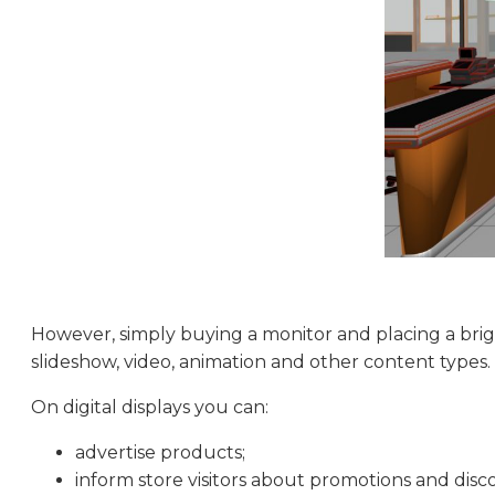
However, simply buying a monitor and placing a brigh
slideshow, video, animation and other content types
On digital displays you can:
advertise products;
inform store visitors about promotions and disc