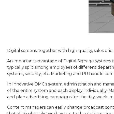
Digital screens, together with high‑quality, sales‑o
An important advantage of Digital Signage systems is t
typically split among employees of different departme
systems, security, etc. Marketing and PR handle com
In Innovative DMC’s system, administration and mana
of the entire system and each display individuall
and plan advertising campaigns for the day, week, mo
Content managers can easily change broadcast content
that all displays always show up‑to‑date information.