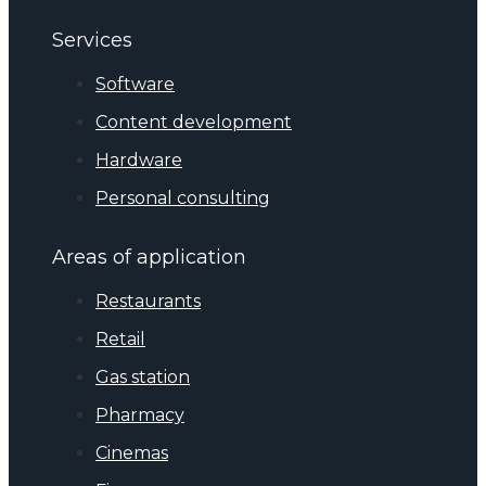
Services
Software
Content development
Hardware
Personal consulting
Areas of application
Restaurants
Retail
Gas station
Pharmacy
Cinemas