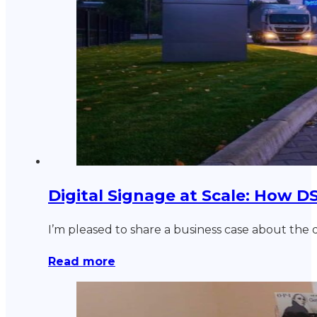
Digital Signage at Scale: How 
I’m pleased to share a business case about the 
Read more