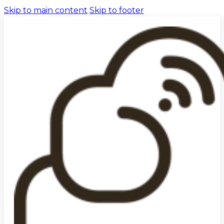
Skip to main content
Skip to footer