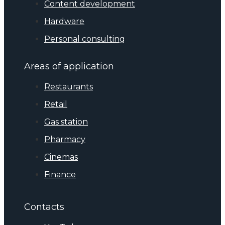
Content development
Hardware
Personal consulting
Areas of application
Restaurants
Retail
Gas station
Pharmacy
Cinemas
Finance
Contacts