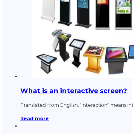
What is an interactive screen?
Translated from English, "interaction" means in
Read more