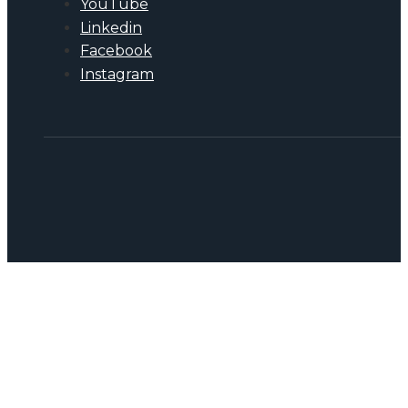
YouTube
Linkedin
Facebook
Instagram