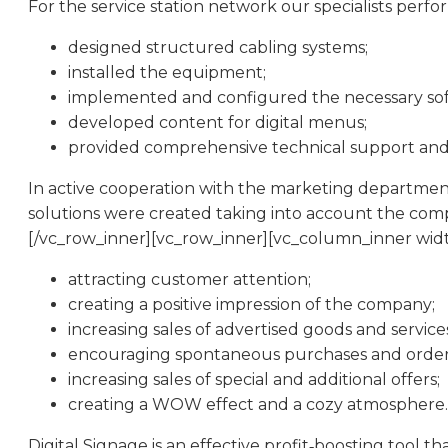
For the service station network our specialists perf
designed structured cabling systems;
installed the equipment;
implemented and configured the necessary sof
developed content for digital menus;
provided comprehensive technical support and 
In active cooperation with the marketing department
solutions were created taking into account the comp
[/vc_row_inner][vc_row_inner][vc_column_inner width=
attracting customer attention;
creating a positive impression of the company;
increasing sales of advertised goods and service
encouraging spontaneous purchases and order
increasing sales of special and additional offers;
creating a WOW effect and a cozy atmosphere.
Digital Signage is an effective profit‑boosting tool th