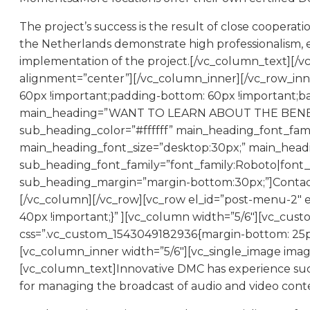
The project’s success is the result of close cooper
the Netherlands demonstrate high professionalism, 
implementation of the project.[/vc_column_text][/v
alignment=”center”][/vc_column_inner][/vc_row_inn
60px !important;padding-bottom: 60px !important;ba
main_heading=”WANT TO LEARN ABOUT THE BENEFIT
sub_heading_color=”#ffffff” main_heading_font_fami
main_heading_font_size=”desktop:30px;” main_head
sub_heading_font_family=”font_family:Roboto|font_c
sub_heading_margin=”margin-bottom:30px;”]Contact 
[/vc_column][/vc_row][vc_row el_id=”post-menu-2″ 
40px !important;}” ][vc_column width=”5/6″][vc_cus
css=”.vc_custom_1543049182936{margin-bottom: 25px 
[vc_column_inner width=”5/6″][vc_single_image imag
[vc_column_text]Innovative DMC has experience succe
for managing the broadcast of audio and video conten