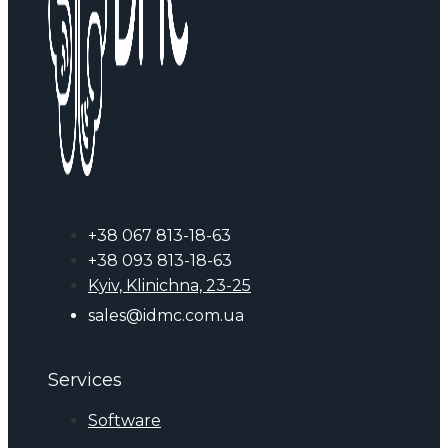
+38 067 813-18-63
+38 093 813-18-63
Kyiv, Klinichna, 23-25
sales@idmc.com.ua
Services
Software