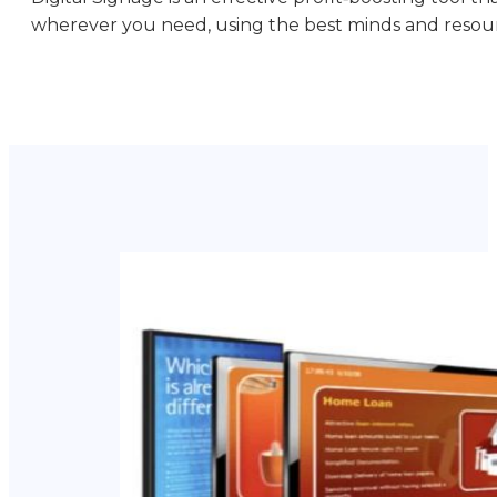
wherever you need, using the best minds and resou