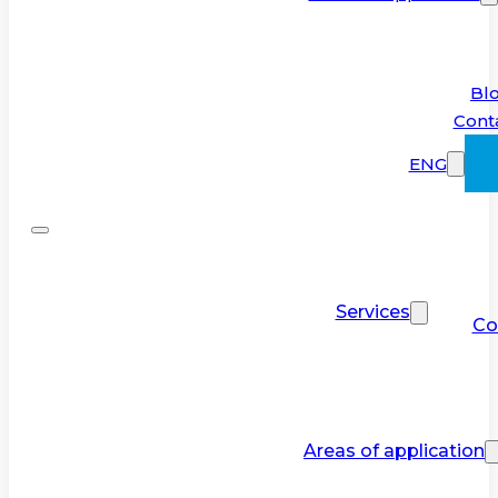
Bl
Cont
ENG
Services
Co
Areas of application