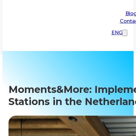
Blo
Conta
ENG
Moments&More: Implement
Stations in the Netherla