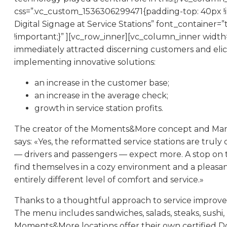
css=”.vc_custom_1536306299471{padding-top: 40px !
Digital Signage at Service Stations” font_containe
!important;}” ][vc_row_inner][vc_column_inner widt
immediately attracted discerning customers and elic
implementing innovative solutions:
an increase in the customer base;
an increase in the average check;
growth in service station profits.
The creator of the Moments&More concept and Managin
says: «Yes, the reformatted service stations are tru
— drivers and passengers — expect more. A stop on t
find themselves in a cozy environment and a pleasant 
entirely different level of comfort and service.»
Thanks to a thoughtful approach to service improveme
The menu includes sandwiches, salads, steaks, sushi,
Moments&More locations offer their own certified Dol