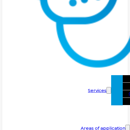
Services
Areas of application