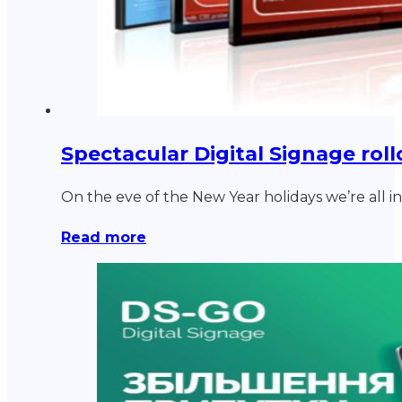
Spectacular Digital Signage rollo
On the eve of the New Year holidays we’re all 
Read more