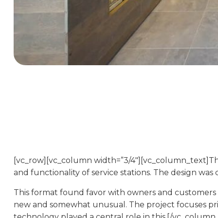
[vc_row][vc_column width=”3/4″][vc_column_text]
and functionality of service stations. The design wa
This format found favor with owners and customers a
new and somewhat unusual. The project focuses prim
technology played a central role in this.[/vc_colum