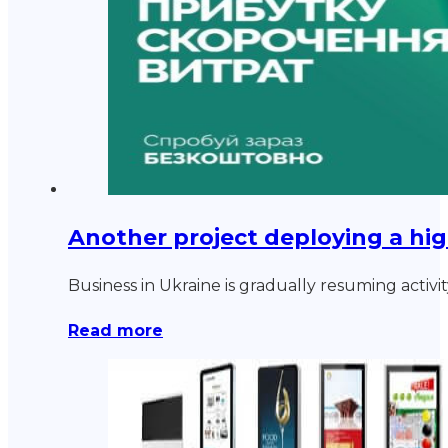
Another project deploying a hig
Business in Ukraine is gradually resuming acti
Read more