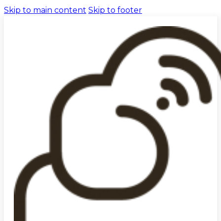
Skip to main content
Skip to footer