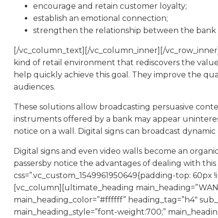
encourage and retain customer loyalty;
establish an emotional connection;
strengthen the relationship between the bank a
[/vc_column_text][/vc_column_inner][/vc_row_inner
kind of retail environment that rediscovers the value 
help quickly achieve this goal. They improve the qua
audiences.
These solutions allow broadcasting persuasive conte
instruments offered by a bank may appear uninterestin
notice on a wall. Digital signs can broadcast dynamic
Digital signs and even video walls become an organic
passersby notice the advantages of dealing with thi
css=”.vc_custom_1549961950649{padding-top: 60px !i
[vc_column][ultimate_heading main_heading=”
main_heading_color=”#ffffff” heading_tag=”h4″ sub_
main_heading_style=”font-weight:700;” main_headi