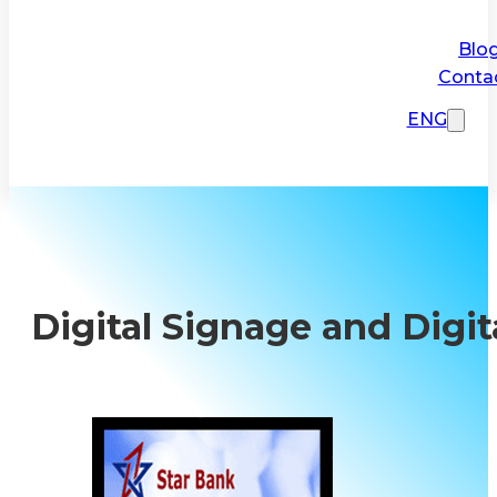
Blo
Conta
ENG
Digital Signage and Digit