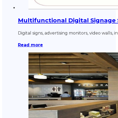
Multifunctional Digital Signage
Digital signs, advertising monitors, video walls,
Read more