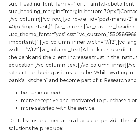
sub_heading_font_family=”font_family:Roboto|font_c
sub_heading_margin=”margin-bottom:30px;”]Contact 
[/vc_column][/vc_row][vc_row el_id=”post-menu-2″ 
40px !important;}” ][vc_column][vc_custom_heading te
use_theme_fonts=”yes” css=”.vc_custom_15505869662
!important;}” ][vc_column_inner width=”7/12″][vc_s
width=”7/12″][vc_column_text]A bank can use digital
the bank and the client, increases trust in the instit
education.[/vc_column_text][/vc_column_inner][/vc_
rather than boring as it used to be. While waiting 
bank’s “kitchen” and become part of it. Research show
better informed;
more receptive and motivated to purchase a pr
more satisfied with the service.
Digital signs and menus in a bank can provide the i
solutions help reduce: