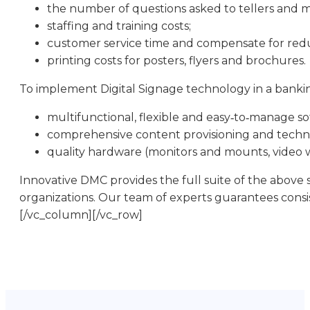
the number of questions asked to tellers and 
staffing and training costs;
customer service time and compensate for reduc
printing costs for posters, flyers and brochures.
To implement Digital Signage technology in a banking
multifunctional, flexible and easy‑to‑manage so
comprehensive content provisioning and techni
quality hardware (monitors and mounts, video wa
Innovative DMC provides the full suite of the above 
organizations. Our team of experts guarantees consi
[/vc_column][/vc_row]