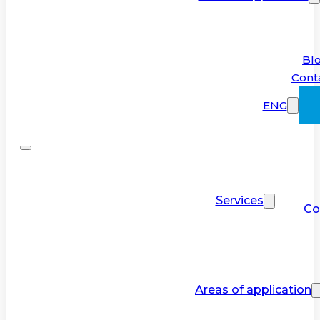
Bl
Cont
ENG
Services
Co
Areas of application