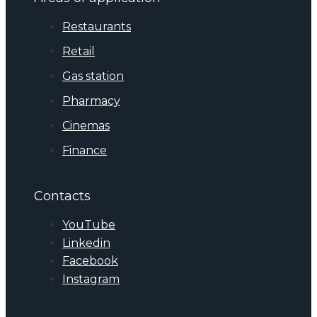
Restaurants
Retail
Gas station
Pharmacy
Cinemas
Finance
Contacts
YouTube
Linkedin
Facebook
Instagram