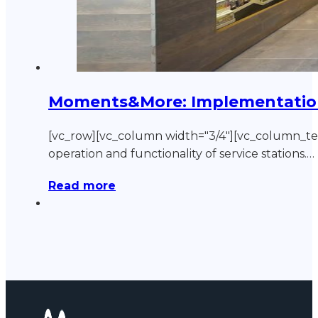
Moments&More: Implementation o
[vc_row][vc_column width="3/4"][vc_column_
operation and functionality of service stations.…
Read more