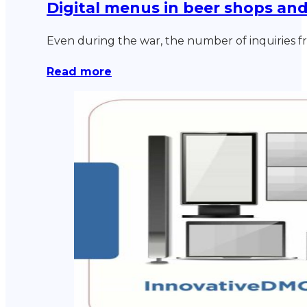
Digital menus in beer shops an
Even during the war, the number of inquiries f
Read more