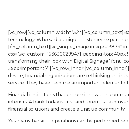
[vc_row][vc_column width=”3/4″][vc_column_text]Banks 
technology. Who said a unique customer experience,
[/vc_column_text][vc_single_image image=”3873″ img
css=”.vc_custom_1536306299471{padding-top: 40px !
transforming their look with Digital Signage” font
25px !important;}” ][vc_row_inner][vc_column_inner
device, financial organizations are rethinking their t
service. They have become an important element of 
Financial institutions that choose innovation commun
interiors. A bank today is, first and foremost, a co
financial solutions and create a unique community.
Yes, many banking operations can be performed remot