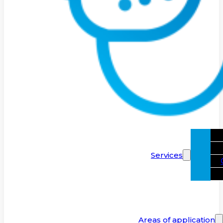
Services
Areas of application