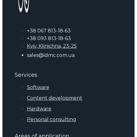
+38 067 813-18-63
+38 093 813-18-63
Kyiv, Klinichna, 23-25
sales@idmc.com.ua
Services
Software
Content development
Hardware
Personal consulting
Areas of application