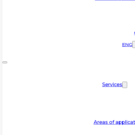
ENG
Services
Areas of applica