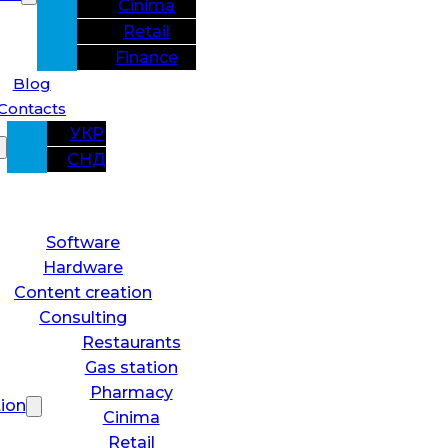
Cinima
Retail
Finance
Blog
Contacts
УКР
СНД
Software
Hardware
Content creation
Consulting
Restaurants
Gas station
Pharmacy
tion
Cinima
Retail