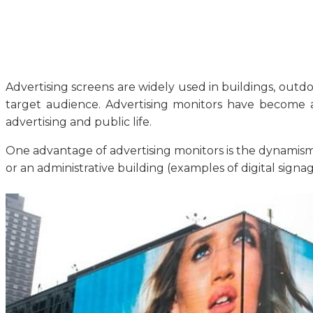
Advertising screens are widely used in buildings, outdoo
target audience. Advertising monitors have become a
advertising and public life.
One advantage of advertising monitors is the dynamism o
or an administrative building (examples of digital sign