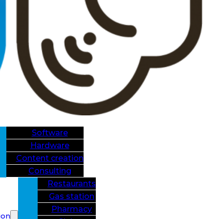
Software
Hardware
Content creation
Consulting
Restaurants
Gas station
Pharmacy
ion