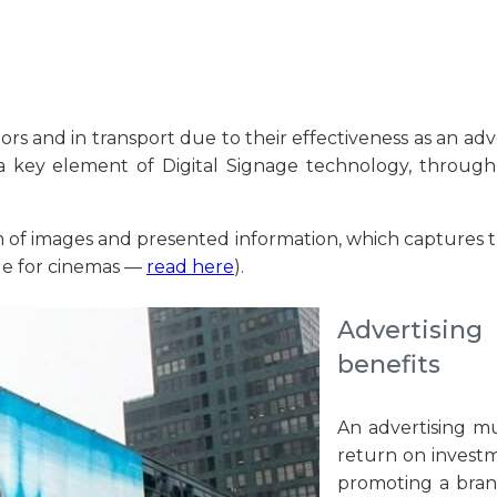
rs and in transport due to their effectiveness as an adve
 key element of Digital Signage technology, through w
f images and presented information, which captures the a
age for cinemas —
read here
).
Advertising
benefits
An advertising m
return on investme
promoting a bran