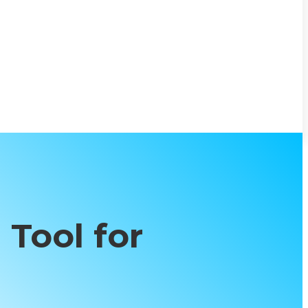
 Tool for