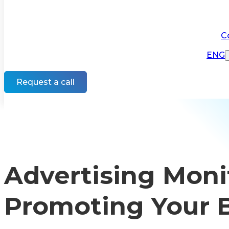
C
ENG
Request a call
Advertising Monit
Promoting Your 