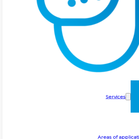
Services
Areas of applicat