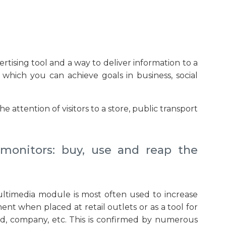
rtising tool and a way to deliver information to a
hich you can achieve goals in business, social
ttention of visitors to a store, public transport
 monitors: buy, use and reap the
ultimedia module is most often used to increase
nt when placed at retail outlets or as a tool for
d, company, etc. This is confirmed by numerous