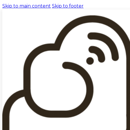
Skip to main content
Skip to footer