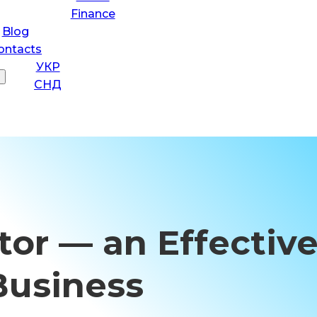
Finance
Blog
ontacts
УКР
СНД
or — an Effective
Business