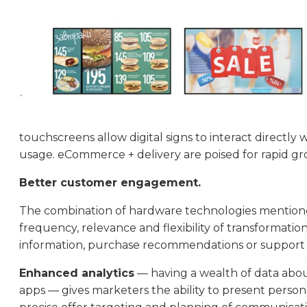
touchscreens allow digital signs to interact directl
usage. eCommerce + delivery are poised for rapid gro
Better customer engagement.
The combination of hardware technologies mentioned
frequency, relevance and flexibility of transformatio
information, purchase recommendations or support d
Enhanced analytics
— having a wealth of data abou
apps — gives marketers the ability to present person