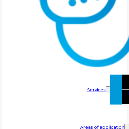
Services
Areas of application