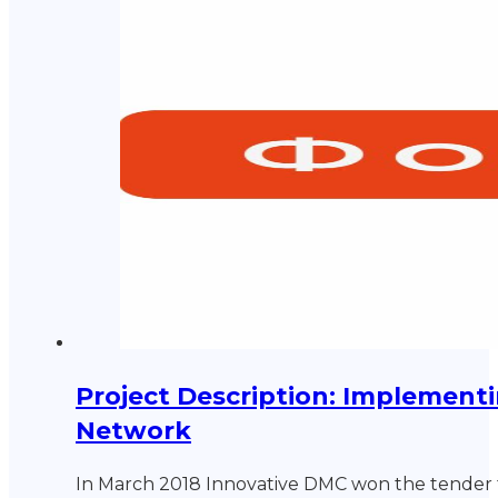
Project Description: Implementi
Network
In March 2018 Innovative DMC won the tender 