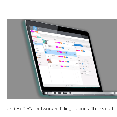
and HoReCa, networked filling stations, fitness clubs, 