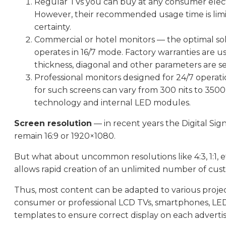
Regular TVs you can buy at any consumer electro
However, their recommended usage time is limite
certainty.
Commercial or hotel monitors — the optimal solu
operates in 16/7 mode. Factory warranties are 
thickness, diagonal and other parameters are s
Professional monitors designed for 24/7 opera
for such screens can vary from 300 nits to 350
technology and internal LED modules.
Screen resolution
— in recent years the Digital Si
remain 16:9 or 1920×1080.
But what about uncommon resolutions like 4:3, 1:1, e
allows rapid creation of an unlimited number of cu
Thus, most content can be adapted to various proje
consumer or professional LCD TVs, smartphones, LED 
templates to ensure correct display on each advertis