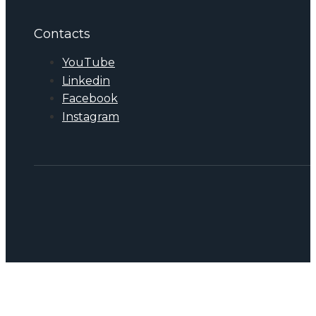
Contacts
YouTube
Linkedin
Facebook
Instagram