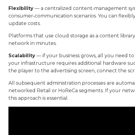
Flexibility
— a centralized content‑management syste
consumer‑communication scenarios. You can flexibly con
update costs.
Platforms that use cloud storage as a content library
network in minutes.
Scalability
— if your business grows, all you need t
your infrastructure requires additional hardware su
the player to the advertising screen, connect the scr
All subsequent administration processes are automated
networked Retail or HoReCa segments. If your network 
this approach is essential.