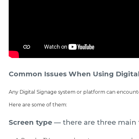
Common Issues When Using Digital
Any Digital Signage system or platform can encounter
Here are some of them:
Screen type
— there are three main t