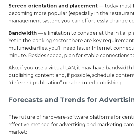
Screen orientation and placement
— today most Di
becoming more popular (especially in the restaurant s
management system, you can effortlessly change cont
Bandwidth
— a limitation to consider at the initial 
Yet in the banking sector there are key requirements
multimedia files, you’ll need faster Internet connect
minute. Besides speed, plan for stable connections t
Also, if you use a virtual LAN, it may have bandwidt
publishing content and, if possible, schedule content
“deferred publication” or scheduled publishing.
Forecasts and Trends for Advertisi
The future of hardware‑software platforms for centr
effective method for advertising and marketing camp
market: