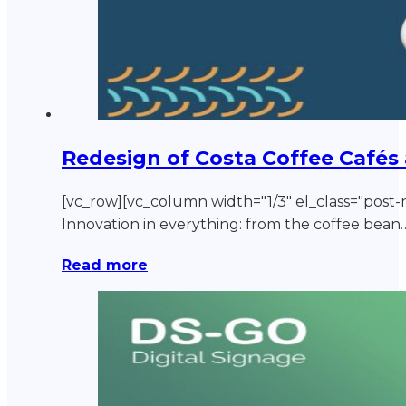
Redesign of Costa Coffee Cafés
[vc_row][vc_column width="1/3" el_class="post-n
Innovation in everything: from the coffee bean
Read more