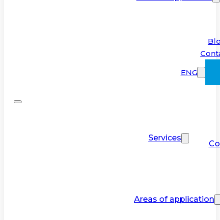
Bl
Cont
ENG
Services
Co
Areas of application