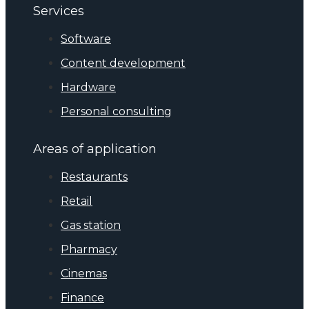
Services
Software
Content development
Hardware
Personal consulting
Areas of application
Restaurants
Retail
Gas station
Pharmacy
Cinemas
Finance