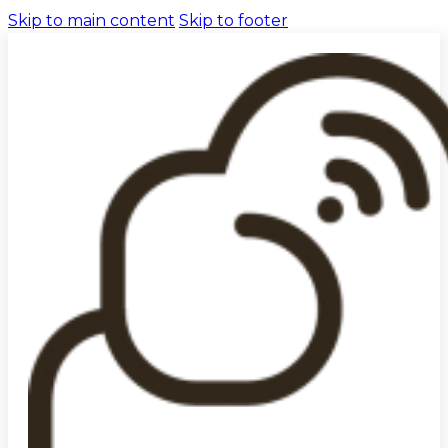
Skip to main content
Skip to footer