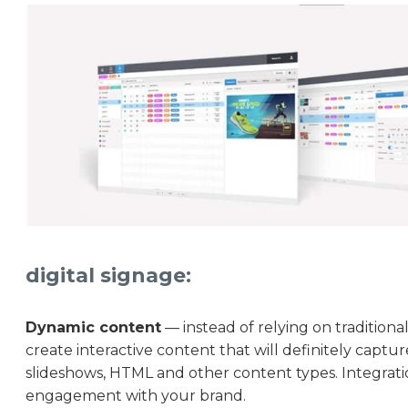
digital signage:
Dynamic content
— instead of relying on traditiona
create interactive content that will definitely captu
slideshows, HTML and other content types. Integrati
engagement with your brand.