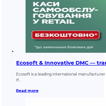
Ecosoft & Innovative DMC — tra
Ecosoft is a leading international manufacturer o
If…
Read more