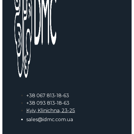
+38 067 813-18-63
+38 093 813-18-63
Kyiv, Klinichna, 23-25
sales@idmc.com.ua