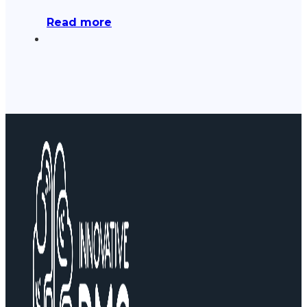
Read more