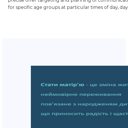
precise offer targeting and planning of communicati
for specific age groups at particular times of day, day