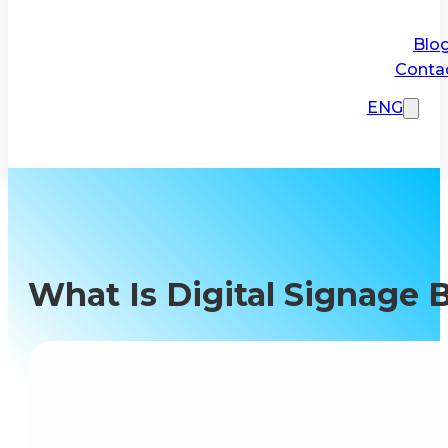
Blo
Conta
ENG
What Is Digital Signage 