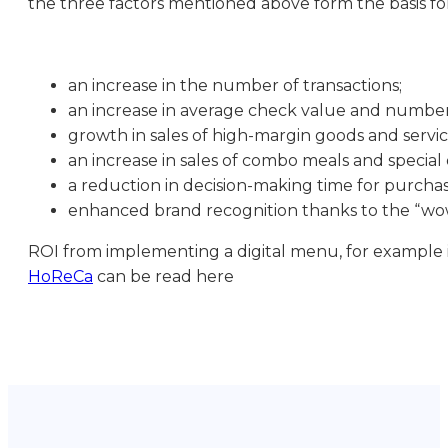
the three factors mentioned above form the basis for
an increase in the number of transactions;
an increase in average check value and number
growth in sales of high-margin goods and servic
an increase in sales of combo meals and special 
a reduction in decision-making time for purchas
enhanced brand recognition thanks to the “wow
ROI from implementing a digital menu, for example in
HoReCa
can be read here