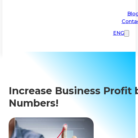
Blo
Conta
ENG
Increase Business Profit 
Numbers!