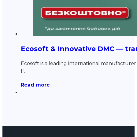
Ecosoft & Innovative DMC — tra
Ecosoft is a leading international manufacturer o
If…
Read more