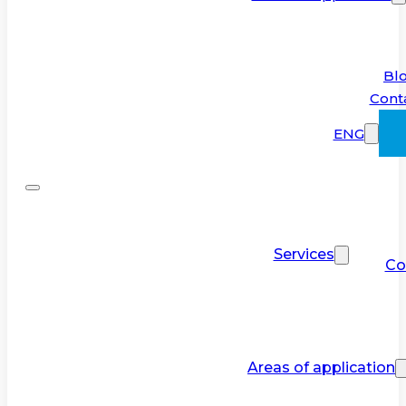
Bl
Cont
ENG
Services
Co
Areas of application