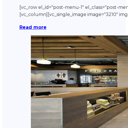
[vc_row el_id="post-menu-1" el_class="post-me
[vc_column][vc_single_image image="3210" 
Read more