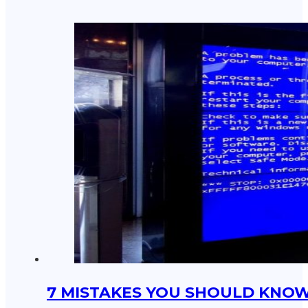
7 MISTAKES YOU SHOULD KNOW 