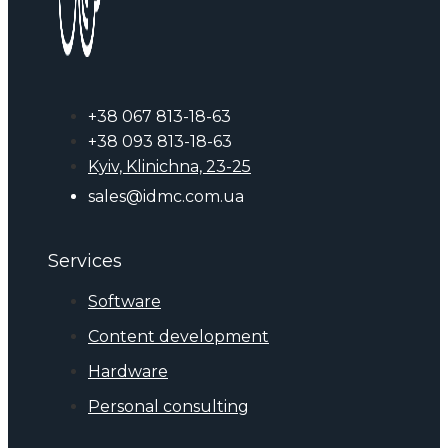
+38 067 813-18-63
+38 093 813-18-63
Kyiv, Klinichna, 23-25
sales@idmc.com.ua
Services
Software
Content development
Hardware
Personal consulting