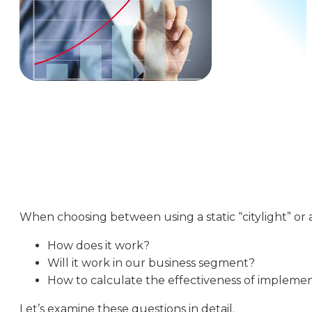
When choosing between using a static “citylight” or
How does it work?
Will it work in our business segment?
How to calculate the effectiveness of impleme
Let’s examine these questions in detail.