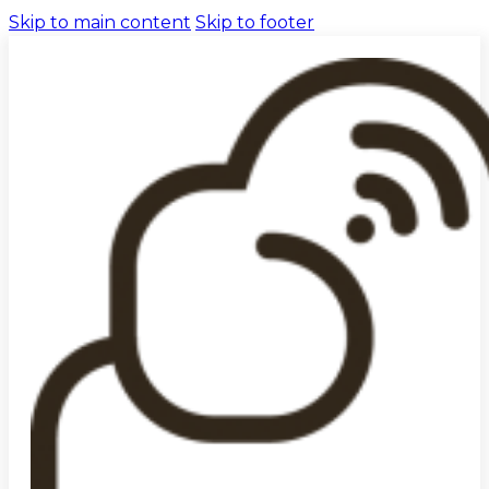
Skip to main content
Skip to footer