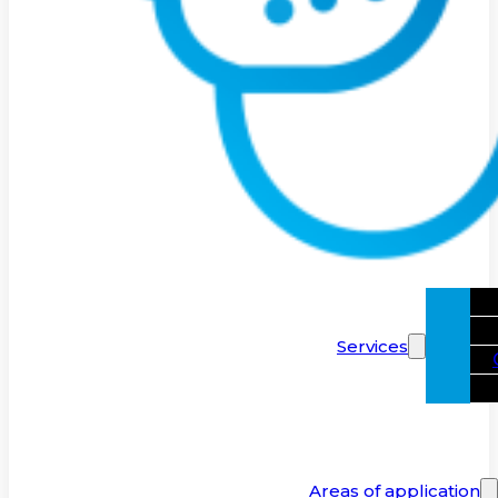
Services
Areas of application