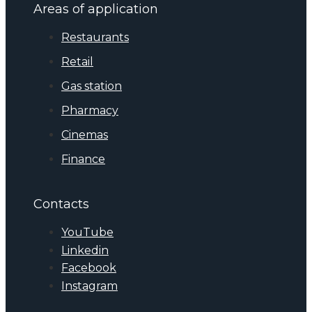
Areas of application
Restaurants
Retail
Gas station
Pharmacy
Cinemas
Finance
Contacts
YouTube
Linkedin
Facebook
Instagram