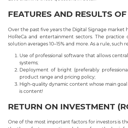
FEATURES AND RESULTS OF 
Over the past five years the Digital Signage market h
HoReCa and entertainment sectors. The practice 
solution averages 10–15% and more. As a rule, such 
Use of professional software that allows centra
systems;
Deployment of bright (preferably professional
product range and pricing policy;
High-quality dynamic content whose main goal i
is content!
RETURN ON INVESTMENT (RO
One of the most important factors for investors is 