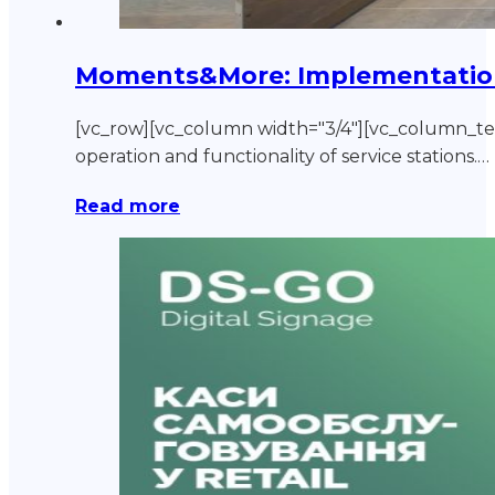
Moments&More: Implementation o
[vc_row][vc_column width="3/4"][vc_column_
operation and functionality of service stations.…
Read more