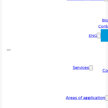
Bl
Cont
ENG
Services
Co
Areas of application