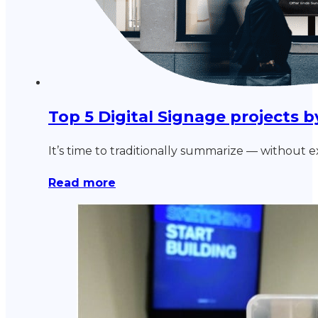
Top 5 Digital Signage projects
It’s time to traditionally summarize — without 
Read more