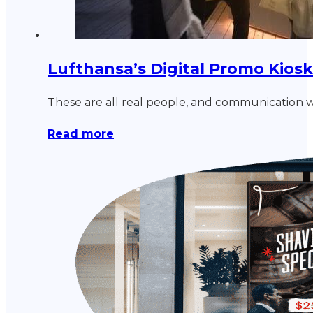
Lufthansa’s Digital Promo Kios
These are all real people, and communication wi
Read more