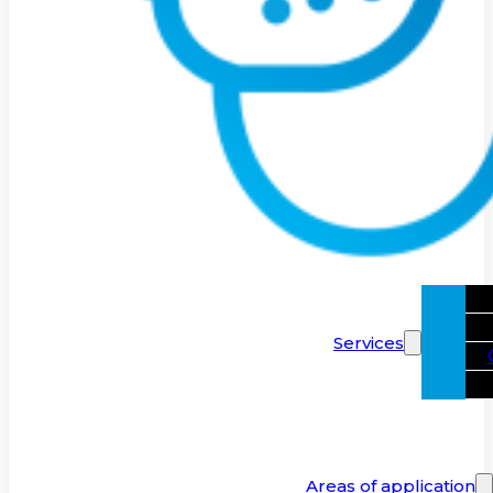
Services
Areas of application