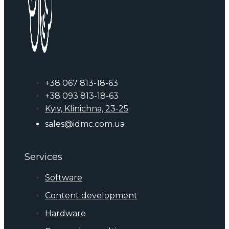
+38 067 813-18-63
+38 093 813-18-63
Kyiv, Klinichna, 23-25
sales@idmc.com.ua
Services
Software
Content development
Hardware