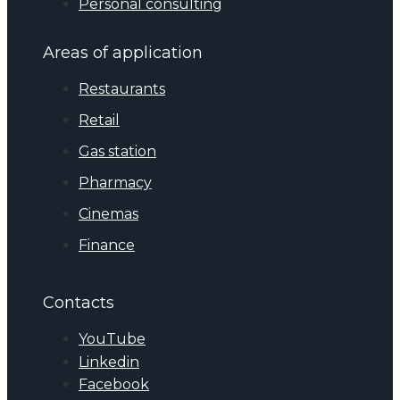
Personal consulting
Areas of application
Restaurants
Retail
Gas station
Pharmacy
Cinemas
Finance
Contacts
YouTube
Linkedin
Facebook