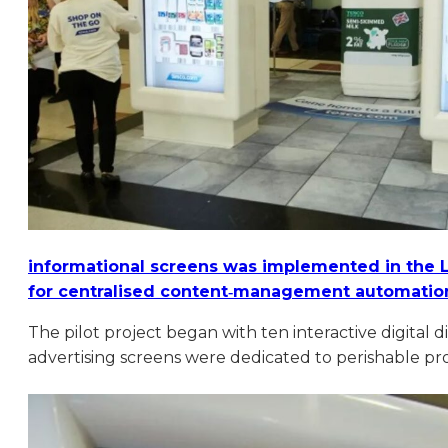
informational screens was implemented in the
for centralised content‑management automation
The pilot project began with ten interactive digital 
advertising screens were dedicated to perishable pro