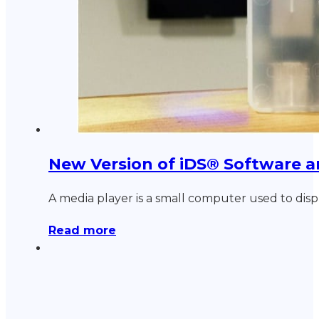
New Version of iDS® Software 
A media player is a small computer used to disp
Read more