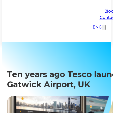
Blo
Conta
ENG
Ten years ago Tesco launc
Gatwick Airport, UK