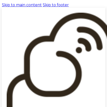
Skip to main content
Skip to footer