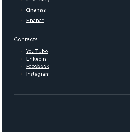
Cinemas
Finance
Contacts
YouTube
Linkedin
Facebook
Instagram