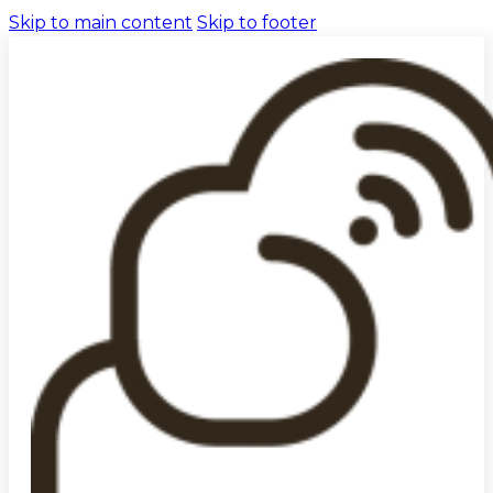
Skip to main content
Skip to footer