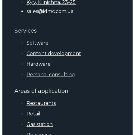
Kyiv, Klinichna, 23-25
sales@idmc.com.ua
Services
Software
Content development
Hardware
Personal consulting
Areas of application
Restaurants
Retail
Gas station
Pharmacy