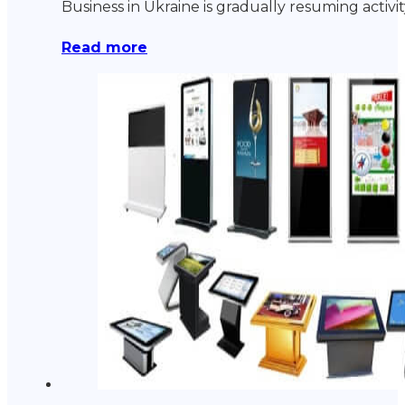
Business in Ukraine is gradually resuming acti
Read more