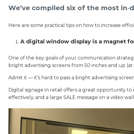
We’ve compiled six of the most in‑d
Here are some practical tips on how to increase efficie
A digital window display is a magnet f
One of the key goals of your communication strategy 
bright advertising screens from 50 inches and up (at
Admit it — it’s hard to pass a bright advertising sc
Digital signage in retail offers a great opportunity to 
effectively, and a large SALE message on a video wall