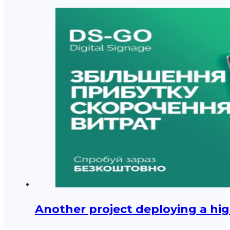
Another project deploying a hig