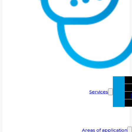
Services
Areas of application