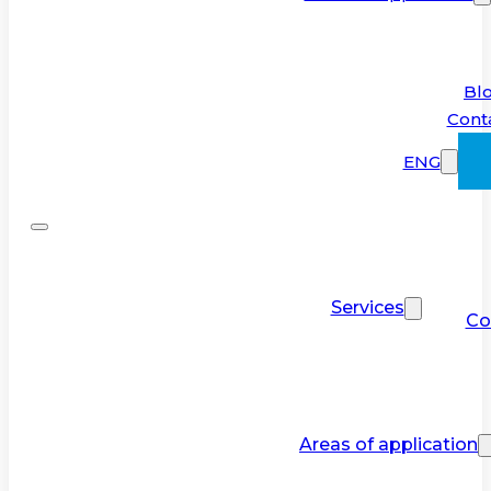
Bl
Cont
ENG
Services
Co
Areas of application