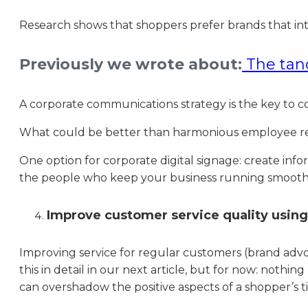
Research shows that shoppers prefer brands that in
Previously we wrote about:
The tan
A corporate communications strategy is the key to c
What could be better than harmonious employee rel
One option for corporate digital signage: create inf
the people who keep your business running smooth
Improve customer service quality using 
Improving service for regular customers (brand advo
this in detail in our next article, but for now: nothi
can overshadow the positive aspects of a shopper’s ti