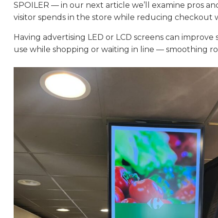
SPOILER — in our next article we’ll examine pros and
visitor spends in the store while reducing checkout wa
Having advertising LED or LCD screens can improve se
use while shopping or waiting in line — smoothing r