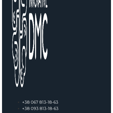
+38 067 813-18-63
+38 093 813-18-63