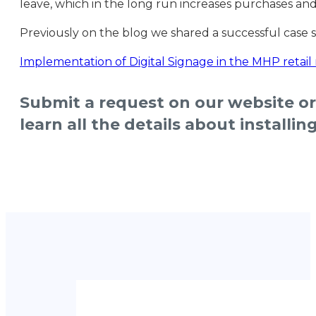
leave, which in the long run increases purchases an
Previously on the blog we shared a successful case 
Implementation of Digital Signage in the MHP retail 
Submit a request on our website o
learn all the details about installi