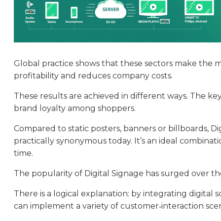
Global practice shows that these sectors make the mos
profitability and reduces company costs.
These results are achieved in different ways. The key
brand loyalty among shoppers.
Compared to static posters, banners or billboards, Di
practically synonymous today. It’s an ideal combinati
time.
The popularity of Digital Signage has surged over th
There is a logical explanation: by integrating digital
can implement a variety of customer‑interaction scen