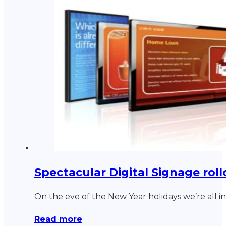
Spectacular Digital Signage rollo
On the eve of the New Year holidays we’re all 
Read more