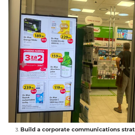
Build a corporate communications stra