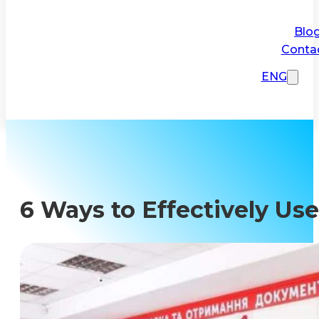
Blo
Conta
ENG
6 Ways to Effectively Use