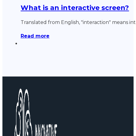
What is an interactive screen?
Translated from English, "interaction" means in
Read more