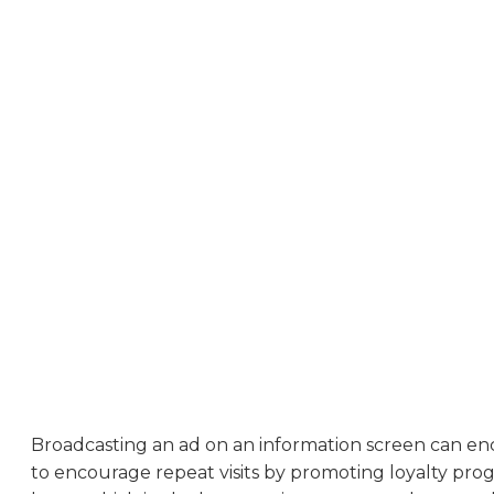
Broadcasting an ad on an information screen can en
to encourage repeat visits by promoting loyalty pro