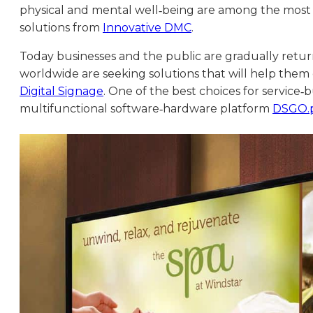
physical and mental well‑being are among the most
solutions from
Innovative DMC
.
Today businesses and the public are gradually return
worldwide are seeking solutions that will help them
Digital Signage
. One of the best choices for service
multifunctional software‑hardware platform
DSGO.