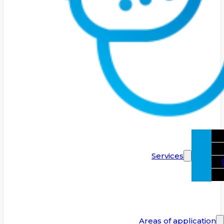
Services
Areas of application