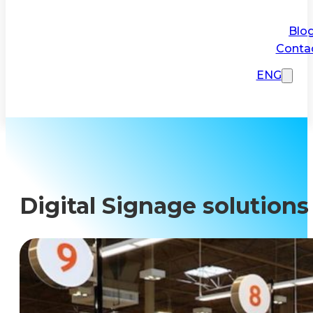
Blo
Conta
ENG
Digital Signage solutions