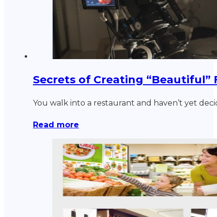
Secrets of Creating “Beautiful”
You walk into a restaurant and haven’t yet dec
Read more