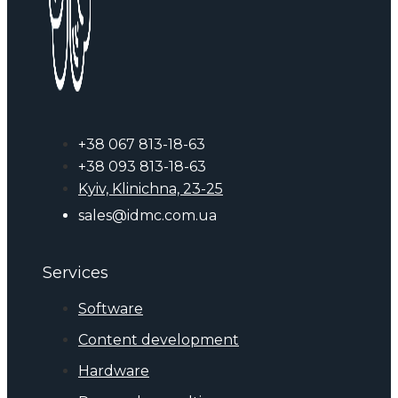
+38 067 813-18-63
+38 093 813-18-63
Kyiv, Klinichna, 23-25
sales@idmc.com.ua
Services
Software
Content development
Hardware