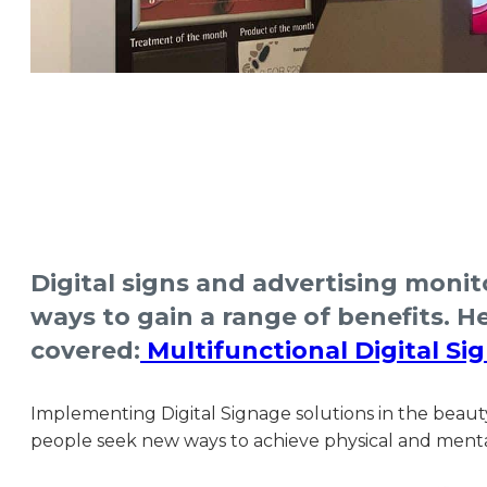
Digital signs and advertising monit
ways to gain a range of benefits. 
covered:
Multifunctional Digital Si
Implementing Digital Signage solutions in the beaut
people seek new ways to achieve physical and mental 