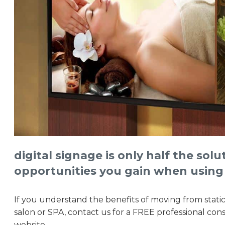
digital signage is only half the sol
opportunities you gain when using
If you understand the benefits of moving from static
salon or SPA, contact us for a FREE professional con
website.