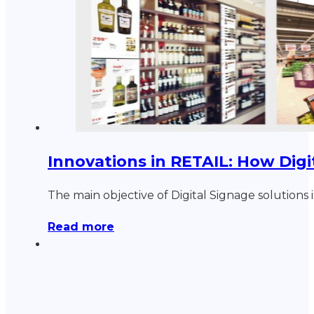
Innovations in RETAIL: How Digi
The main objective of Digital Signage solutions 
Read more