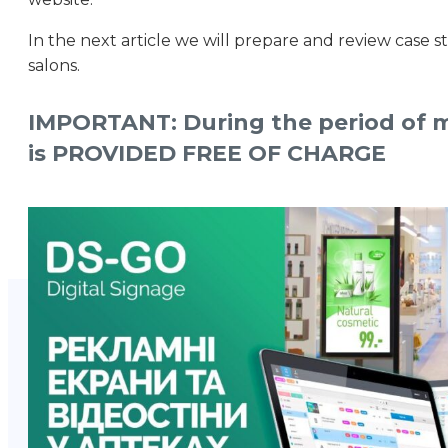
In the next article we will prepare and review case s
salons.
IMPORTANT: During the period of mar
is PROVIDED FREE OF CHARGE