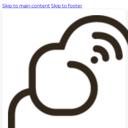
Skip to main content
Skip to footer