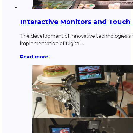
Interactive Monitors and Touch
The development of innovative technologies si
implementation of Digital…
Read more