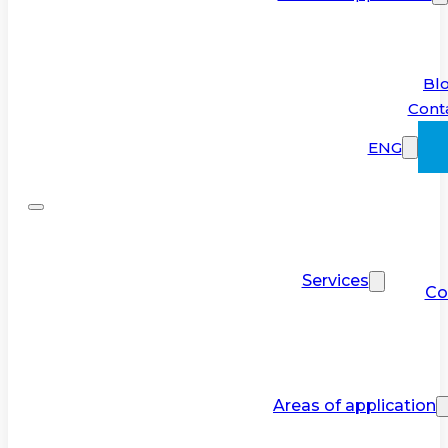
Bl
Cont
ENG
Services
Co
Areas of application