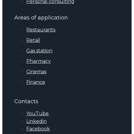
Personal consulting
Areas of application
Restaurants
Retail
Gas station
Pharmacy
Cinemas
Finance
Contacts
YouTube
Linkedin
Facebook