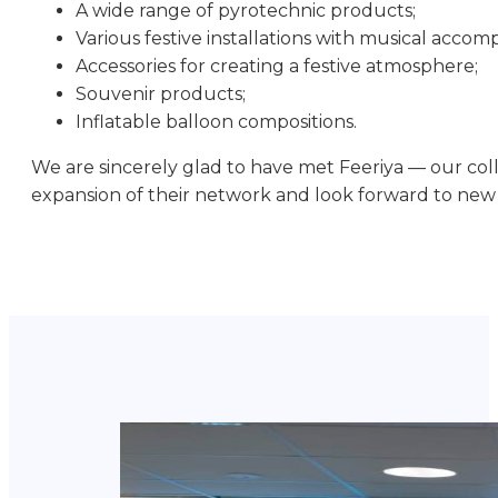
A wide range of pyrotechnic products;
Various festive installations with musical acco
Accessories for creating a festive atmosphere;
Souvenir products;
Inflatable balloon compositions.
We are sincerely glad to have met Feeriya — our col
expansion of their network and look forward to new