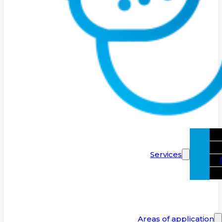
Services
Areas of application