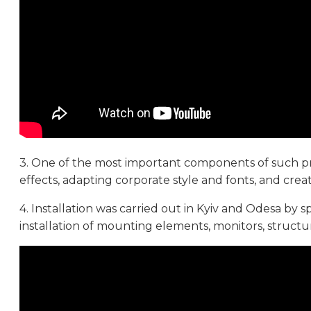
3. One of the most important components of such pro
effects, adapting corporate style and fonts, and crea
4. Installation was carried out in Kyiv and Odesa by s
installation of mounting elements, monitors, struct