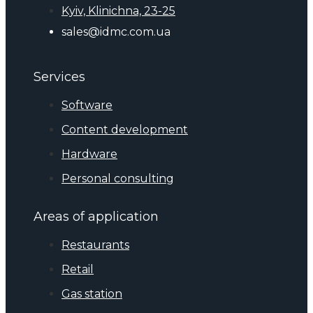
Kyiv, Klinichna, 23-25
sales@idmc.com.ua
Services
Software
Content development
Hardware
Personal consulting
Areas of application
Restaurants
Retail
Gas station