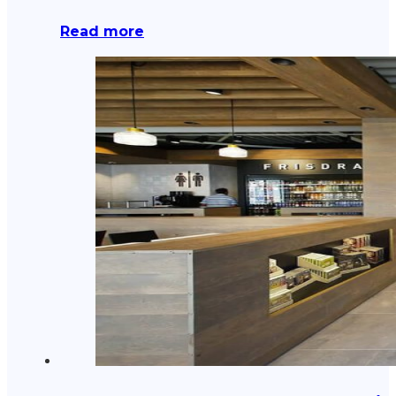
Read more