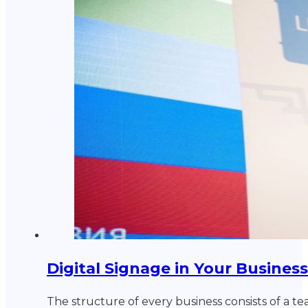
Digital Signage in Your Business
The structure of every business consists of a t