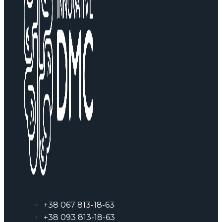
+38 067 813-18-63
+38 093 813-18-63