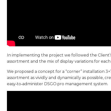
In implementing the project we followed the Client’s
assortment and the mix of display variations for eac
We proposed a concept for a “corner” installation 3×
assortment as vividly and dynamically as possible, cr
easy‑to‑administer DSGO.pro management system.