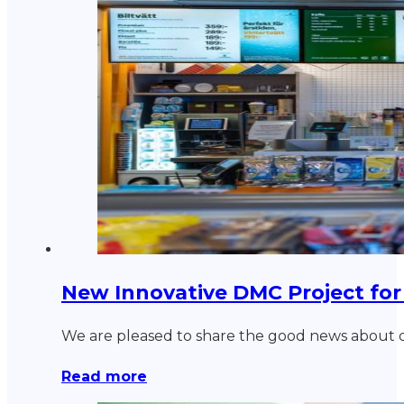
New Innovative DMC Project for
We are pleased to share the good news about de
Read more