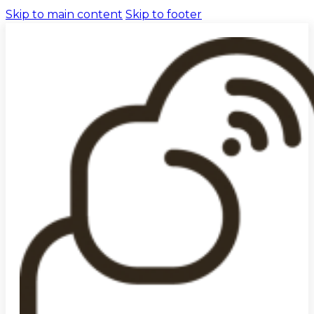
Skip to main content
Skip to footer