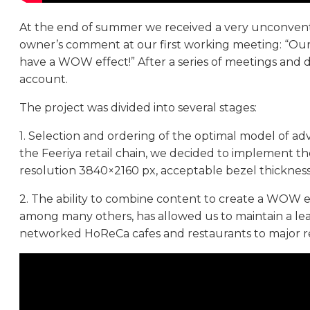
At the end of summer we received a very unconventio
owner’s comment at our first working meeting: “Our p
have a WOW effect!” After a series of meetings and 
account.
The project was divided into several stages:
1. Selection and ordering of the optimal model of ad
the Feeriya retail chain, we decided to implement t
resolution 3840×2160 px, acceptable bezel thickne
2. The ability to combine content to create a WOW ef
among many others, has allowed us to maintain a lea
networked HoReCa cafes and restaurants to major ret