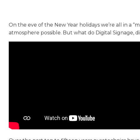
On the eve of the New Year holidays we’re all in a 
atmosphere possible. But what do Digital Signage, d