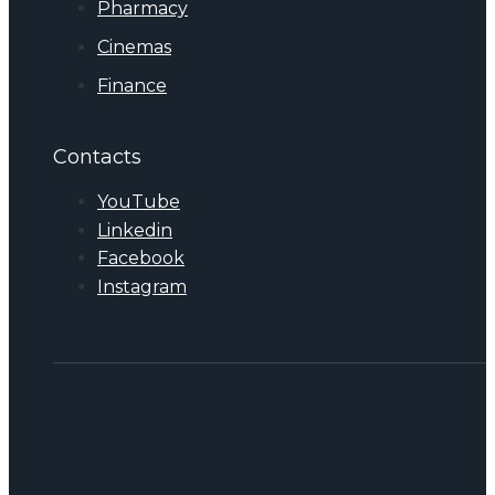
Pharmacy
Cinemas
Finance
Contacts
YouTube
Linkedin
Facebook
Instagram