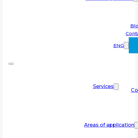
Bl
Cont
ENG
Services
Co
Areas of application