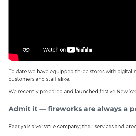
To date we have equipped three stores with digital m
customers and staff alike.
We recently prepared and launched festive New Year 
Admit it — fireworks are always a p
Feeriya is a versatile company; their services and pro