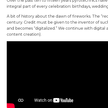
Over the past ten to fifteen years pyrotechnics hav
integral part of every celebration: birthdays, weddi
A bit of history about the dawn of fireworks. The “re
century. Credit must be given to the inventor of such
and becomes “digitalized.” We continue with digital
content creation).