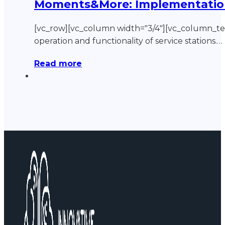
Moments&More: Implementation o
[vc_row][vc_column width="3/4"][vc_column_
operation and functionality of service stations.…
Read more