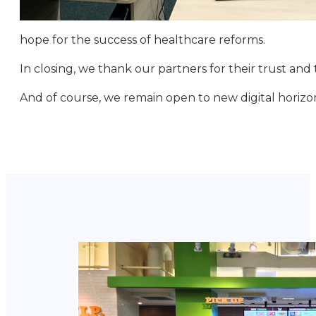
hope for the success of healthcare reforms.
In closing, we thank our partners for their trust and t
And of course, we remain open to new digital horizo