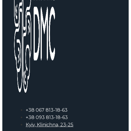
+38 067 813-18-63
+38 093 813-18-63
Kyiv, Klinichna, 23-25