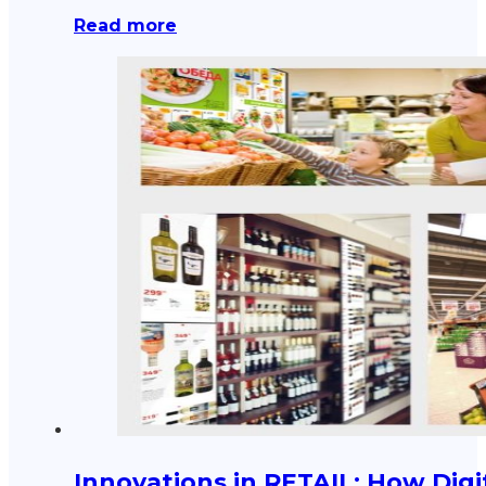
Read more
Innovations in RETAIL: How Digi