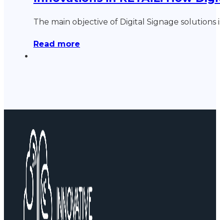
The main objective of Digital Signage solutions 
Read more