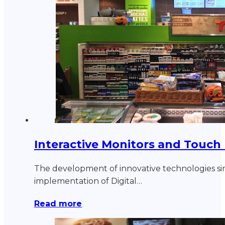
Interactive Monitors and Touch
The development of innovative technologies si
implementation of Digital…
Read more