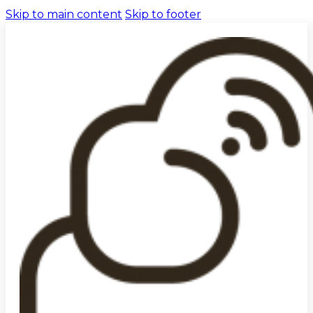
Skip to main content
Skip to footer