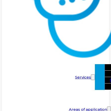
Services
Areas of application