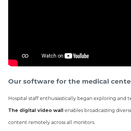
Our software for the medical cente
Hospital staff enthusiastically began exploring and tes
The digital video wall
enables broadcasting divers
content remotely across all monitors.