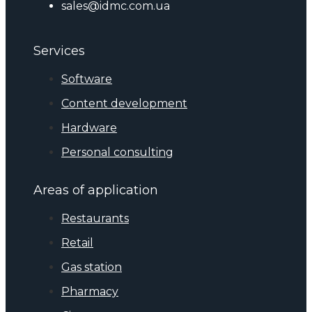
sales@idmc.com.ua
Services
Software
Content development
Hardware
Personal consulting
Areas of application
Restaurants
Retail
Gas station
Pharmacy