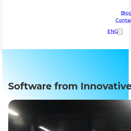
Blo
Conta
ENG
Software from Innovative