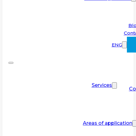
Bl
Cont
ENG
Services
Co
Areas of application