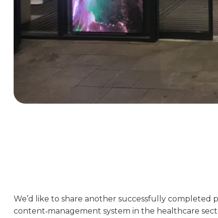
We’d like to share another successfully completed pr
content‑management system in the healthcare sect