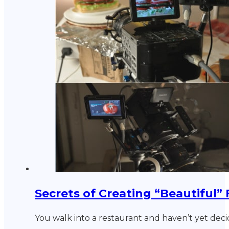
Secrets of Creating “Beautiful”
You walk into a restaurant and haven’t yet dec