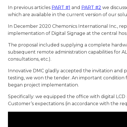
In previous articles
PART #1
and
PART #2
we discusse
which are available in the current version of our solu
In December 2020 Chemonics International Inc., repre
implementation of Digital Signage at the central hos
The proposal included supplying a complete hardware
subsequent remote administration capabilities for AL
consultations, etc.).
Innovative DMC gladly accepted the invitation and pr
testing, we won the tender. An important condition
began project implementation.
Specifically: we equipped the office with digital LC
Customer’s expectations (in accordance with the req