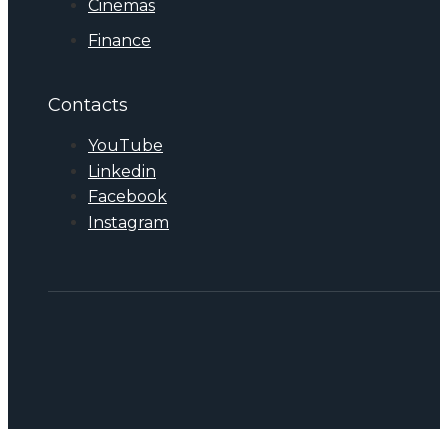
Cinemas
Finance
Contacts
YouTube
Linkedin
Facebook
Instagram